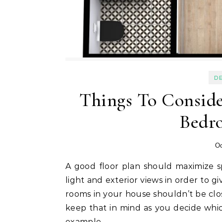
D
Things To Consid
Bedr
Oc
A good floor plan should maximize space while still utilizing valuable features like natural
light and exterior views in order to g
rooms in your house shouldn’t be close
keep that in mind as you decide which
example.