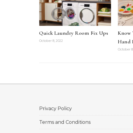
Quick Laundry Room Fix Ups
Know 
Hand P
October 8, 2022
October 8
Privacy Policy
Terms and Conditions