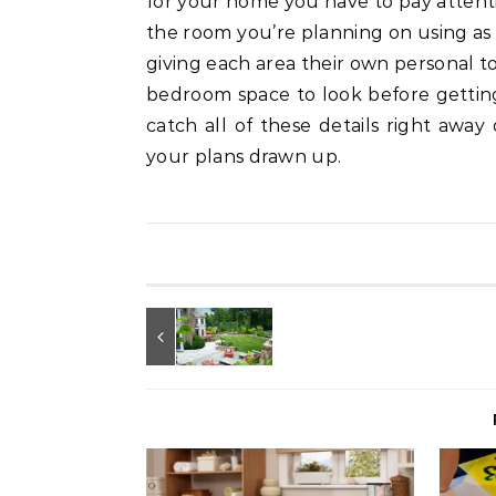
for your home you have to pay attentio
the room you’re planning on using as t
giving each area their own personal t
bedroom space to look before gettin
catch all of these details right away
your plans drawn up.