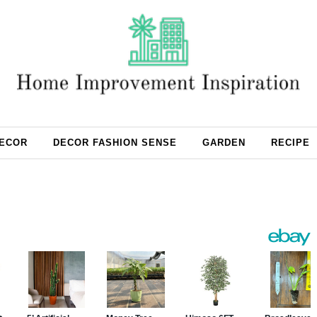
ECOR
DECOR FASHION SENSE
GARDEN
RECIPE