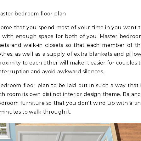
aster bedroom floor plan
r home that you spend most of your time in you want 
n with enough space for both of you. Master bedro
osets and walk-in closets so that each member of t
thes, as well as a supply of extra blankets and pillo
roximity to each other will make it easier for couples 
nterruption and avoid awkward silences.
edroom floor plan to be laid out in such a way that 
ach room its own distinct interior design theme. Balan
bedroom furniture so that you don’t wind up with a ti
 minutes to walk through it.