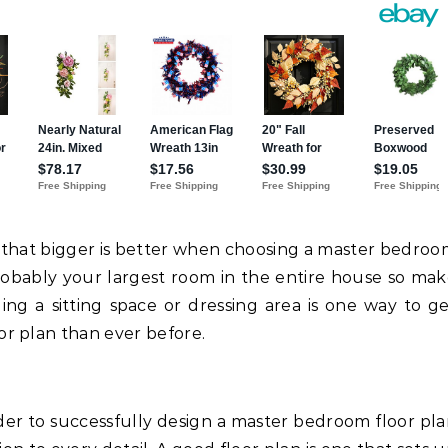
se that bigger is better when choosing a master bedro
robably your largest room in the entire house so ma
ding a sitting space or dressing area is one way to g
r plan than ever before.
der to successfully design a master bedroom floor pl