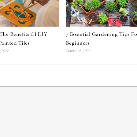
The Benefits Of DIY
7 Essential Gardening Tips Fo
ainted Tiles
Beginners
, 2022
October 8, 2022