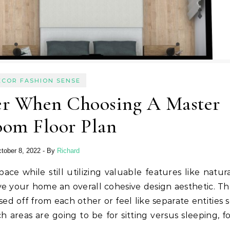
ECOR FASHION SENSE
er When Choosing A Master
oom Floor Plan
tober 8, 2022
- By
Richard
ive your home an overall cohesive design aesthetic. T
d off from each other or feel like separate entities 
 areas are going to be for sitting versus sleeping, f