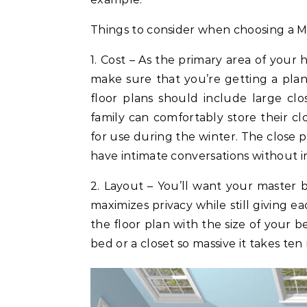
Things to consider when choosing a M
1. Cost – As the primary area of you
make sure that you’re getting a pla
floor plans should include large cl
family can comfortably store their clo
for use during the winter. The close p
have intimate conversations without i
2. Layout – You’ll want your master b
maximizes privacy while still giving e
the floor plan with the size of your 
bed or a closet so massive it takes ten