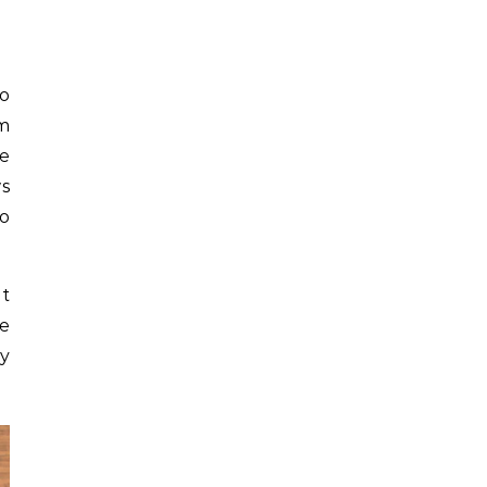
to
om
he
ws
to
it
ce
ny