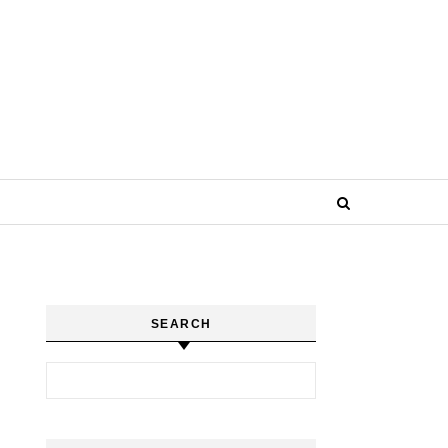
SEARCH
Search for: