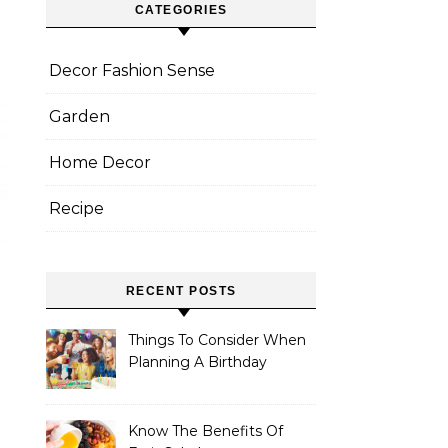
CATEGORIES
Decor Fashion Sense
Garden
Home Decor
Recipe
RECENT POSTS
Things To Consider When
Planning A Birthday
Banquet
Know The Benefits Of