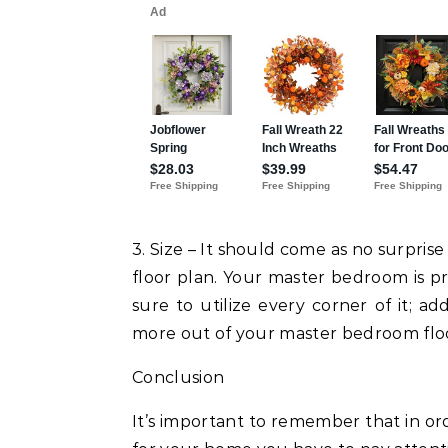
3. Size – It should come as no surpri
floor plan. Your master bedroom is p
sure to utilize every corner of it; ad
more out of your master bedroom floo
Conclusion
It’s important to remember that in or