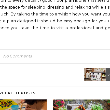
n to every detail. A good floor plan is one that sets 
he space for sleeping, dressing and relaxing while al
ouch. By taking the time to envision how you want yo
g a plan designed it should be easy enough for you 
 once you take the time to visit a professional and g
No Comments
RELATED POSTS