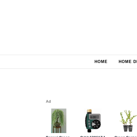
Skip to content
HOME
HOME D