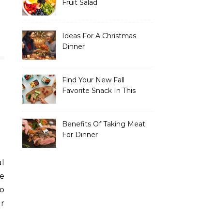
Fruit Salad
Ideas For A Christmas
Dinner
Find Your New Fall
Favorite Snack In This
Recipe Collection
Benefits Of Taking Meat
For Dinner
he
so
or